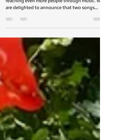
Raising on Digital Music
Platforms
The spirit of the Tohumluk Foundation is now
reaching even more people through music. We
are delighted to announce that two songs
reflecting our Foundation’s values, hope, and
volunteer spirit are now available on all major
digital music platforms. You can now listen to
the new Pop Edit version of the Tohumluk
Anthem and “Karahindibalarız” (We Are
Dandelions), a song written especially for our
Foundation by our volunteer Devrim Tartan, on
Spotify, Apple Music, YouTube Music,