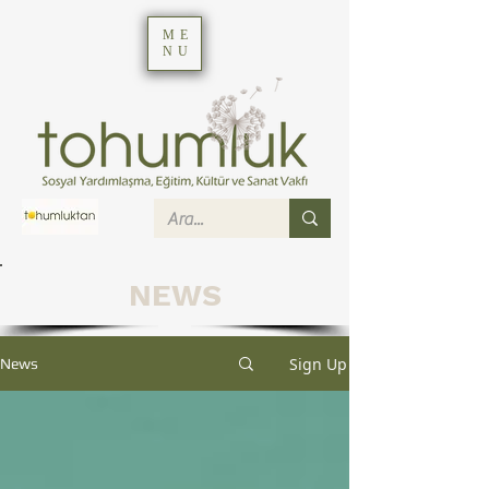
ME
NU
NEWS
Sign Up
News