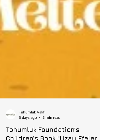
Tohumluk Vakfı
3 days ago
2 min read