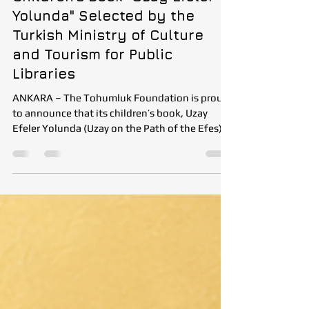
Tohumluk Foundation’s
Children’s Book "Uzay Efeler
Yolunda" Selected by the
Turkish Ministry of Culture
and Tourism for Public
Libraries
ANKARA – The Tohumluk Foundation is proud
to announce that its children’s book, Uzay
Efeler Yolunda (Uzay on the Path of the Efes),
has been selected by the Republic of Türkiye
Ministry of Culture and Tourism as part of its
annual Public Library Book Acquisition
Program. Each year, the Ministry evaluates
book submissions from publishers through an
expert review committee. Selected titles are
purchased and distributed to public libraries
across Türkiye, making quality publicat