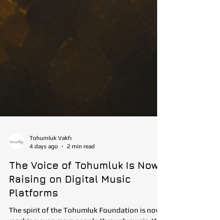
Tohumluk Vakfı
4 days ago
2 min read
The Voice of Tohumluk Is Now