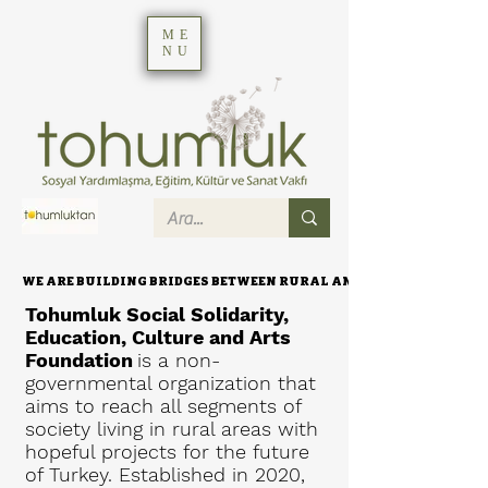
ME
NU
WE ARE BUILDING BRIDGES BETWEEN RURAL AND URBAN AREAS.
WE ARE BUILDING BRIDGES BETWEEN RURAL AND URBAN AREAS.
Tohumluk Social Solidarity,
Education, Culture and Arts
Foundation
is a non-
governmental organization that
aims to reach all segments of
society living in rural areas with
hopeful projects for the future
of Turkey. Established in 2020,