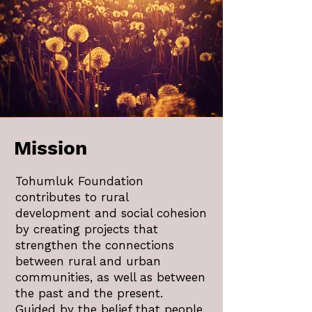
Mission
Tohumluk Foundation
contributes to rural
development and social cohesion
by creating projects that
strengthen the connections
between rural and urban
communities, as well as between
the past and the present.
Guided by the belief that people