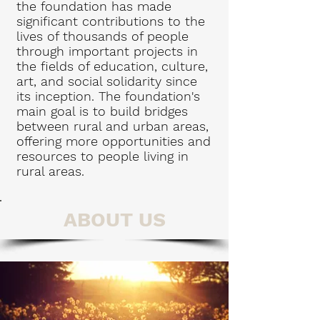
the foundation has made
significant contributions to the
lives of thousands of people
through important projects in
the fields of education, culture,
art, and social solidarity since
its inception. The foundation's
main goal is to build bridges
between rural and urban areas,
offering more opportunities and
resources to people living in
rural areas.
ABOUT US