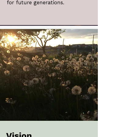
for future generations.
Vision