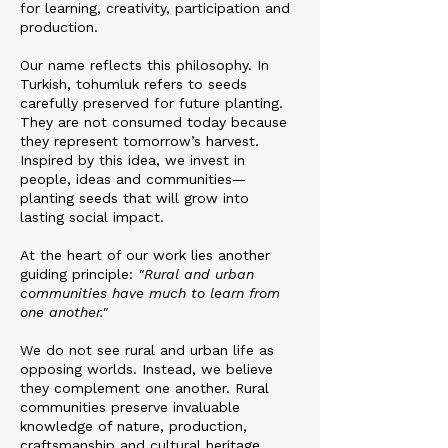
for learning, creativity, participation and
production.
Our name reflects this philosophy. In
Turkish, tohumluk refers to seeds
carefully preserved for future planting.
They are not consumed today because
they represent tomorrow’s harvest.
Inspired by this idea, we invest in
people, ideas and communities—
planting seeds that will grow into
lasting social impact.
At the heart of our work lies another
guiding principle:
"Rural and urban
communities have much to learn from
one another."
We do not see rural and urban life as
opposing worlds. Instead, we believe
they complement one another. Rural
communities preserve invaluable
knowledge of nature, production,
craftsmanship and cultural heritage,