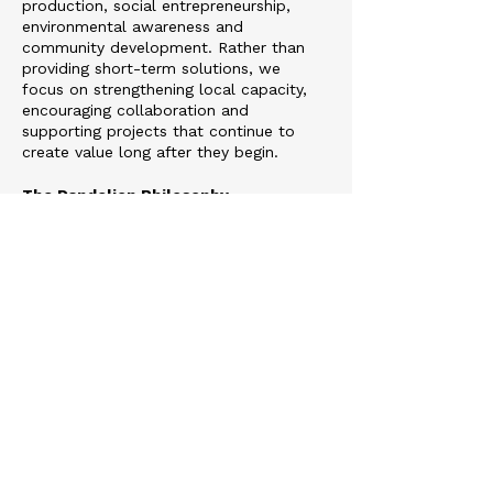
production, social entrepreneurship,
environmental awareness and
community development. Rather than
providing short-term solutions, we
focus on strengthening local capacity,
encouraging collaboration and
supporting projects that continue to
create value long after they begin.
The Dandelion Philosophy
The dandelion is the symbol of
Tohumluk Foundation because it
perfectly represents our vision. Its
seeds travel great distances, carried
only by the wind, taking root wherever
conditions allow. Even in the most
challenging environments, they have the
resilience to grow and flourish.
We believe meaningful ideas spread in
the same way.
A single educational opportunity can
transform a child’s future.
A theatre performance can strengthen
an entire community.