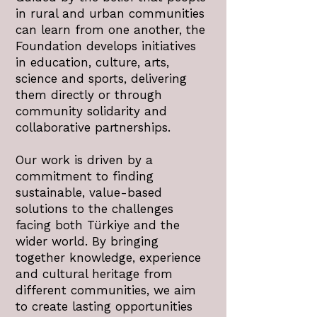
in rural and urban communities
can learn from one another, the
Foundation develops initiatives
in education, culture, arts,
science and sports, delivering
them directly or through
community solidarity and
collaborative partnerships.
Our work is driven by a
commitment to finding
sustainable, value-based
solutions to the challenges
facing both Türkiye and the
wider world. By bringing
together knowledge, experience
and cultural heritage from
different communities, we aim
to create lasting opportunities