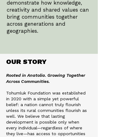
demonstrate how knowledge,
creativity and shared values can
bring communities together
across generations and
geographies.
OUR STORY
Rooted in Anatolia. Growing Together
Across Communities.
Tohumluk Foundation was established
in 2020 with a simple yet powerful
belief: a nation cannot truly flourish
unless its rural communities flourish as
well. We believe that lasting
development is possible only when
every individual—regardless of where
they live—has access to opportunities