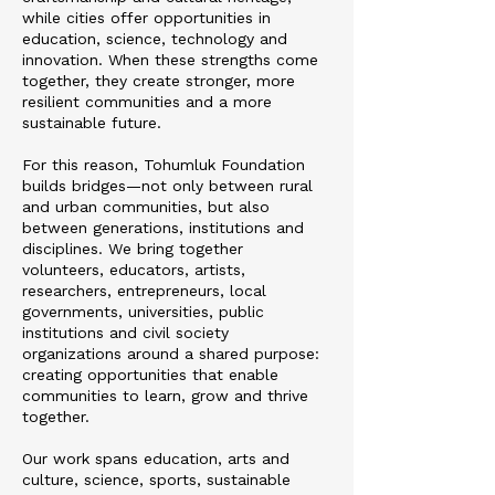
while cities offer opportunities in
education, science, technology and
innovation. When these strengths come
together, they create stronger, more
resilient communities and a more
sustainable future.
For this reason, Tohumluk Foundation
builds bridges—not only between rural
and urban communities, but also
between generations, institutions and
disciplines. We bring together
volunteers, educators, artists,
researchers, entrepreneurs, local
governments, universities, public
institutions and civil society
organizations around a shared purpose:
creating opportunities that enable
communities to learn, grow and thrive
together.
Our work spans education, arts and
culture, science, sports, sustainable