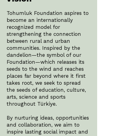
Tohumluk Foundation aspires to
become an internationally
recognized model for
strengthening the connection
between rural and urban
communities. Inspired by the
dandelion—the symbol of our
Foundation—which releases its
seeds to the wind and reaches
places far beyond where it first
takes root, we seek to spread
the seeds of education, culture,
arts, science and sports
throughout Türkiye.
By nurturing ideas, opportunities
and collaboration, we aim to
inspire lasting social impact and