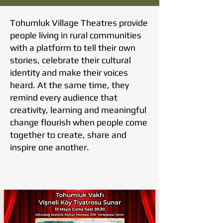
Tohumluk Village Theatres provide
people living in rural communities
with a platform to tell their own
stories, celebrate their cultural
identity and make their voices
heard. At the same time, they
remind every audience that
creativity, learning and meaningful
change flourish when people come
together to create, share and
inspire one another.