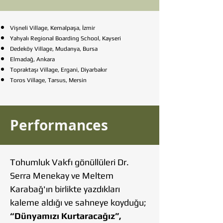
Vişneli Village, Kemalpaşa, İzmir
Yahyalı Regional Boarding School, Kayseri
Dedeköy Village, Mudanya, Bursa
Elmadağ, Ankara
Topraktaşı Village, Ergani, Diyarbakır
Toros Village, Tarsus, Mersin
Performances
Tohumluk Vakfı gönüllüleri Dr.
Serra Menekay ve Meltem
Karabağ'ın birlikte yazdıkları
kaleme aldığı ve sahneye koyduğu;
“Dünyamızı Kurtaracağız”,