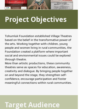
Project Objectives
Tohumluk Foundation established Village Theatres
based on the belief in the transformative power of
the arts. Working together with children, young
people and women living in rural communities, the
Foundation created a platform where important
social and environmental issues could be explored
through theatre.
More than artistic productions, these community
theatres serve as spaces for education, awareness,
creativity and dialogue. By bringing people together
on and beyond the stage, they strengthen self-
confidence, encourage participation and foster
meaningful connections within rural communities.
Target Audience