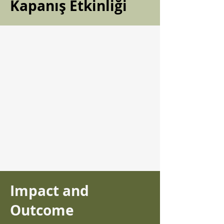
Kapanış Etkinliği
Impact and
Outcome