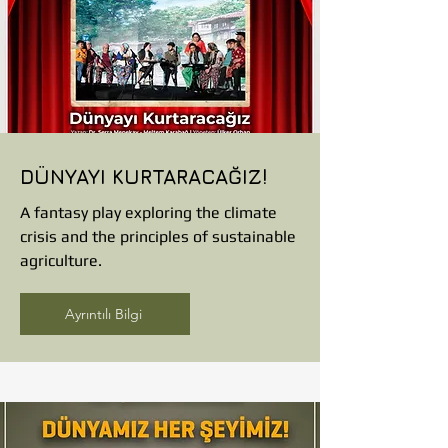
DÜNYAYI KURTARACAĞIZ!
A fantasy play exploring the climate
crisis and the principles of sustainable
agriculture.
Ayrıntılı Bilgi