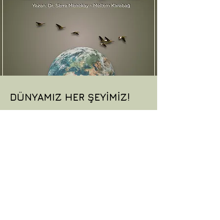
DÜNYAMIZ HER ŞEYİMİZ!
A children’s play promoting
environmental awareness and
inspiring young audiences to protect
nature through imagination,
responsibility and collective action.
More Information