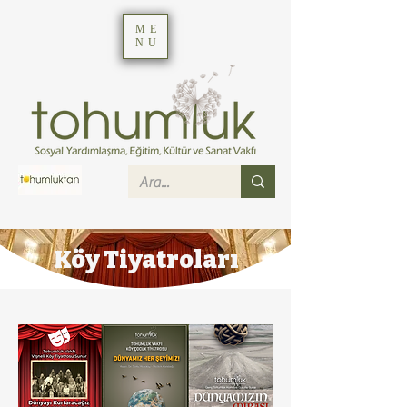
ME
NU
Köy Tiyatroları