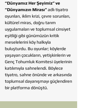
“Dünyamız Her Şeyimiz” ve
“Dünyamızın Mirası”
adlı tiyatro
oyunları, iklim krizi, çevre sorunları,
kültürel miras, doğru tarım
uygulamaları ve toplumsal cinsiyet
eşitliği gibi günümüzün kritik
meselelerini köy halkıyla
buluşturdu. Bu oyunlar; köylerde
yaşayan çocukların, yetişkinlerin ve
Genç Tohumluk Komitesi üyelerinin
katılımıyla sahnelendi. Böylece
tiyatro, sahne önünde ve arkasında
toplumsal dayanışmayı güçlendiren
bir platforma dönüştü.