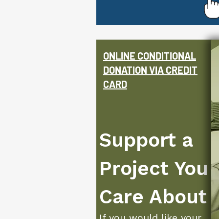
ONLINE
CONDITIONAL
DONATION VIA CREDIT
CARD
Support a
Project You
Care About
If you would like your