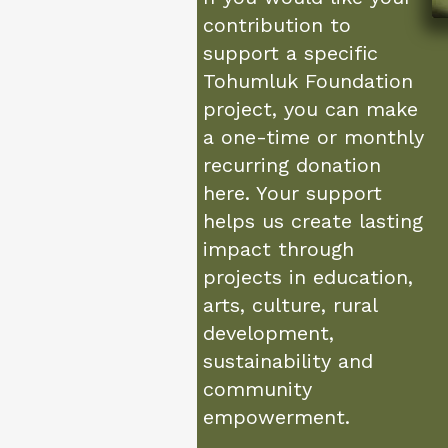
contribution to
support a specific
Tohumluk Foundation
project, you can make
a one-time or monthly
recurring donation
here. Your support
helps us create lasting
impact through
projects in education,
arts, culture, rural
development,
sustainability and
community
empowerment.