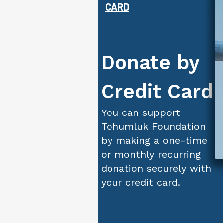
CARD
Donate by
Credit Card
You can support
Tohumluk Foundation
by making a one-time
or monthly recurring
donation securely with
your credit card.