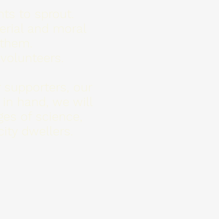
ts to sprout.
terial and moral
 them.
 volunteers.
 supporters, our
 in hand, we will
ges of science,
ity dwellers.