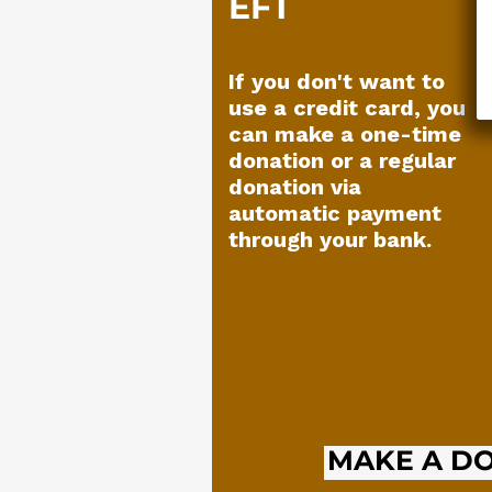
EFT
If you don't want to
use a credit card, you
can make a one-time
donation or a regular
donation via
automatic payment
through your bank.
MAKE A D