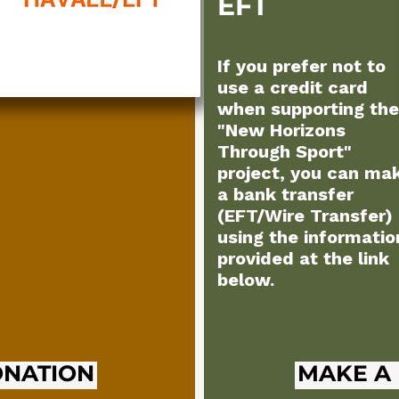
EFT
If you prefer not to
use a credit card
when supporting the
"New Horizons
Through Sport"
project, you can ma
a bank transfer
(EFT/Wire Transfer)
using the informatio
provided at the link
below.
ONATION
MAKE A