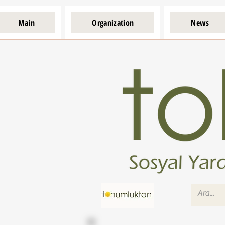
Main
Organization
News