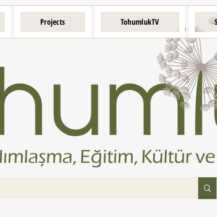
Projects
TohumlukTV