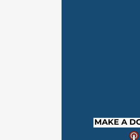
MAKE A D