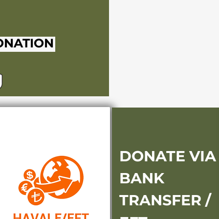
ONATION
DONATE VIA
BANK
TRANSFER /