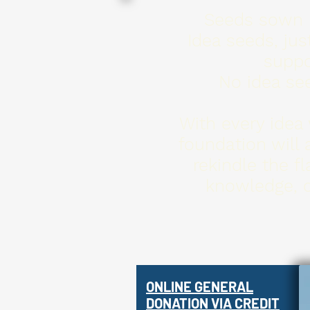
Seeds sown in
Idea seeds, jus
suppo
No idea see
With every idea 
foundation will 
rekindle the f
knowledge, c
ONLINE
GENERAL
DONATION VIA CREDIT