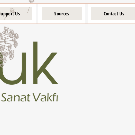
Support Us
Sources
Contact Us