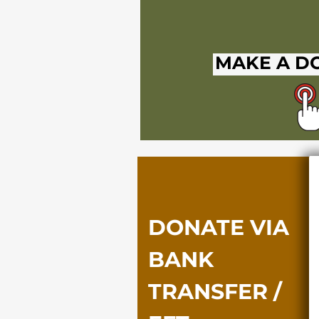
MAKE A D
DONATE VIA
BANK
TRANSFER /