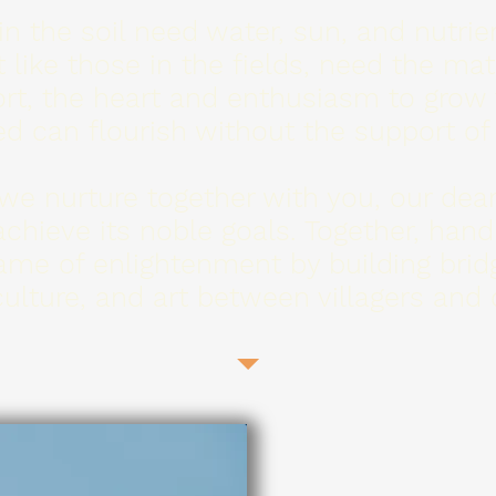
 the soil need water, sun, and nutrien
t like those in the fields, need the ma
rt, the heart and enthusiasm to grow
d can flourish without the support of
we nurture together with you, our dear
achieve its noble goals. Together, hand
lame of enlightenment by building brid
ulture, and art between villagers and c