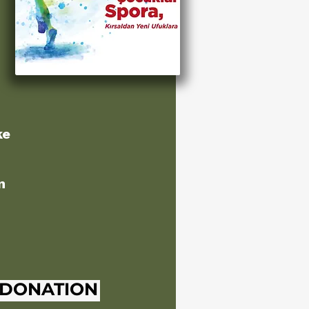
ke
n
 DONATION