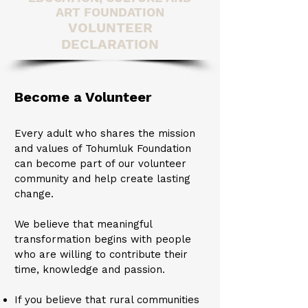
ART FOUNDATION
VOLUNTEER
DECLARATION
Become a Volunteer​​
Every adult who shares the mission
and values of Tohumluk Foundation
can become part of our volunteer
community and help create lasting
change.
We believe that meaningful
transformation begins with people
who are willing to contribute their
time, knowledge and passion.
If you believe that rural communities