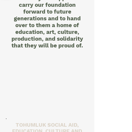
carry our foundation
forward to future
generations and to hand
over to them a home of
education, art, culture,
production, and solidarity
that they will be proud of.
TOHUMLUK SOCIAL AID,
EDUCATION, CULTURE AND