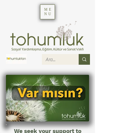
ME
NU
We seek your support to