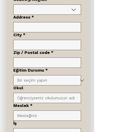
Address
*
City
*
Zip / Postal code
*
Eğitim Durumu
*
Okul
Meslek
*
İş