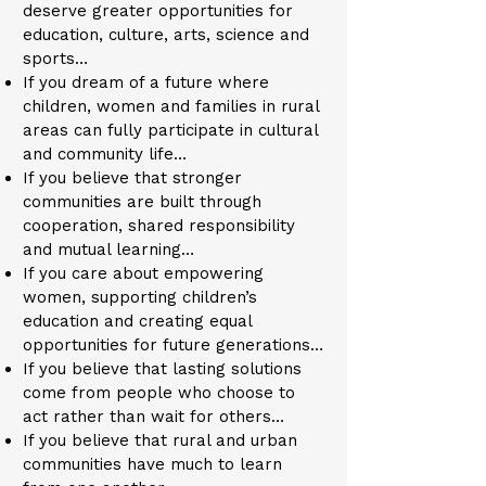
deserve greater opportunities for
education, culture, arts, science and
sports…
If you dream of a future where
children, women and families in rural
areas can fully participate in cultural
and community life…
If you believe that stronger
communities are built through
cooperation, shared responsibility
and mutual learning…
If you care about empowering
women, supporting children’s
education and creating equal
opportunities for future generations…
If you believe that lasting solutions
come from people who choose to
act rather than wait for others…
If you believe that rural and urban
communities have much to learn