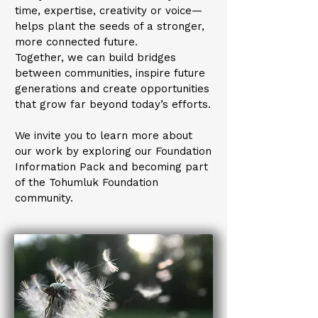
time, expertise, creativity or voice—
helps plant the seeds of a stronger,
more connected future.
Together, we can build bridges
between communities, inspire future
generations and create opportunities
that grow far beyond today’s efforts.
We invite you to learn more about
our work by exploring our Foundation
Information Pack and becoming part
of the Tohumluk Foundation
community.