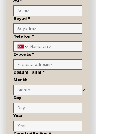
Ad
*
Soyad
*
Telefon
*
E-posta
*
Doğum Tarihi
*
Month
Day
Year
Çok satırlı adres
Country/Region
*