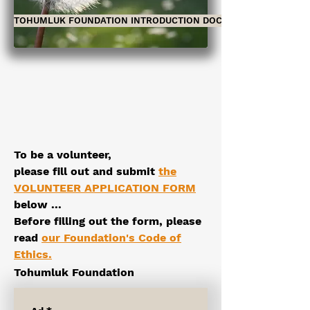
TOHUMLUK FOUNDATION INTRODUCTION DOCUMENT
To be a volunteer,
please
fill out and submit
the
VOLUNTEER APPLICATION FORM
below
...
Before filling out the form, please
read
our Foundation's Code of
Ethics
.
Tohumluk Foundation