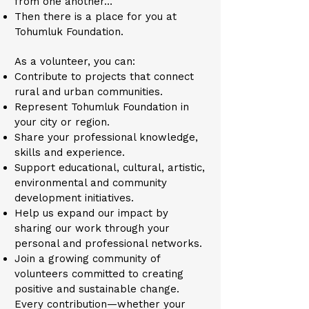
from one another…
Then there is a place for you at
Tohumluk Foundation.
As a volunteer, you can:
Contribute to projects that connect
rural and urban communities.
Represent Tohumluk Foundation in
your city or region.
Share your professional knowledge,
skills and experience.
Support educational, cultural, artistic,
environmental and community
development initiatives.
Help us expand our impact by
sharing our work through your
personal and professional networks.
Join a growing community of
volunteers committed to creating
positive and sustainable change.
Every contribution—whether your