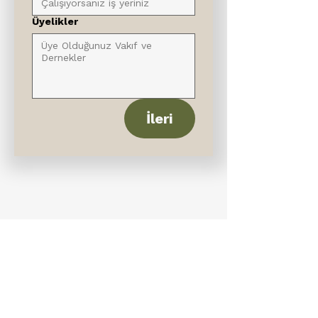
Üyelikler
İleri