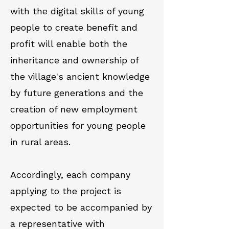
with the digital skills of young
people to create benefit and
profit will enable both the
inheritance and ownership of
the village's ancient knowledge
by future generations and the
creation of new employment
opportunities for young people
in rural areas.
Accordingly, each company
applying to the project is
expected to be accompanied by
a representative with