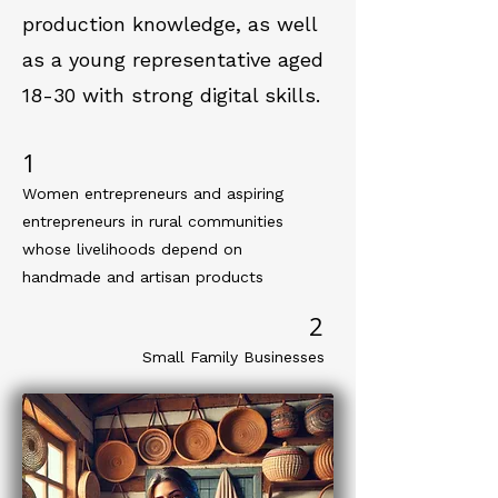
production knowledge, as well
as a young representative aged
18-30 with strong digital skills.
1
Women entrepreneurs and aspiring
entrepreneurs in rural communities
whose livelihoods depend on
handmade and artisan products
2
Small Family Businesses