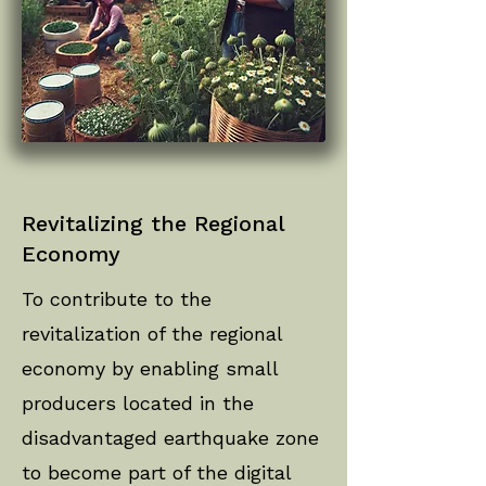
Revitalizing the Regional
Economy
To contribute to the
revitalization of the regional
economy by enabling small
producers located in the
disadvantaged earthquake zone
to become part of the digital