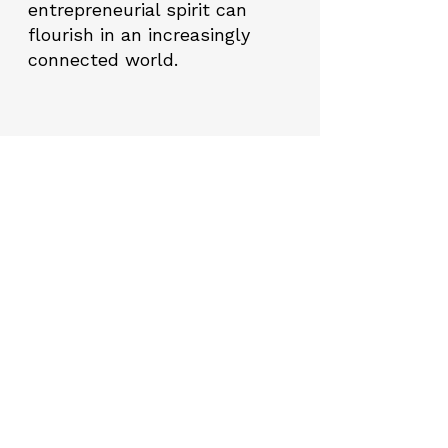
entrepreneurial spirit can
flourish in an increasingly
connected world.
Project Highlights
01
Mentorship Program
The most important feature that
distinguishes the "Digital Seeds
Sprouting" Project from other
similar projects is the continuous
mentorship support provided to
the candidates. Mentors will help