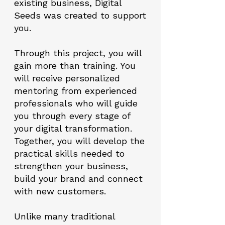
existing business, Digital
Seeds was created to support
you.
Through this project, you will
gain more than training. You
will receive personalized
mentoring from experienced
professionals who will guide
you through every stage of
your digital transformation.
Together, you will develop the
practical skills needed to
strengthen your business,
build your brand and connect
with new customers.
Unlike many traditional