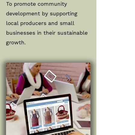
To promote community
development by supporting
local producers and small
businesses in their sustainable
growth.