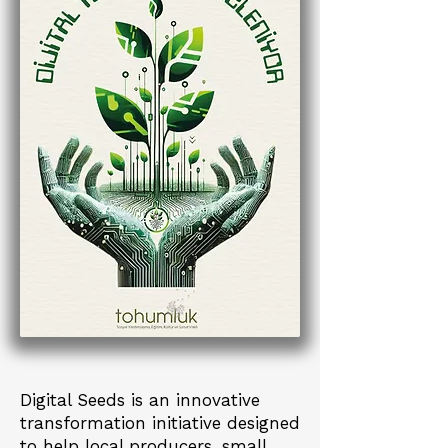
Digital Seeds is an innovative
transformation initiative designed
to help local producers, small