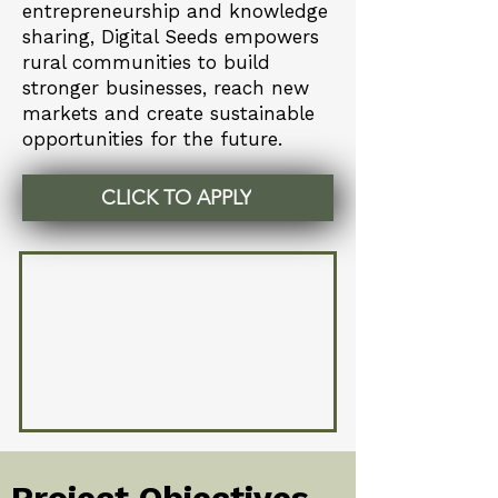
entrepreneurship and knowledge
sharing, Digital Seeds empowers
rural communities to build
stronger businesses, reach new
markets and create sustainable
opportunities for the future.
CLICK TO APPLY
Project Objectives