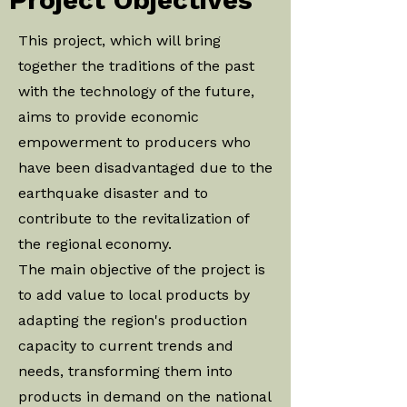
This project, which will bring
together the traditions of the past
with the technology of the future,
aims to provide economic
empowerment to producers who
have been disadvantaged due to the
earthquake disaster and to
contribute to the revitalization of
the regional economy.
The main objective of the project is
to add value to local products by
adapting the region's production
capacity to current trends and
needs, transforming them into
products in demand on the national