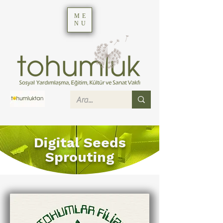
ME
NU
Digital Seeds
Sprouting