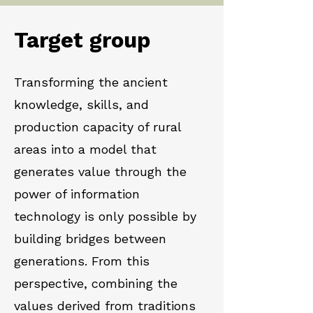
Target group
Transforming the ancient
knowledge, skills, and
production capacity of rural
areas into a model that
generates value through the
power of information
technology is only possible by
building bridges between
generations. From this
perspective, combining the
values derived from traditions