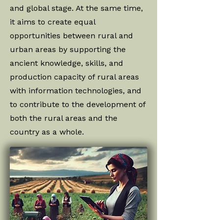
and global stage. At the same time,
it aims to create equal
opportunities between rural and
urban areas by supporting the
ancient knowledge, skills, and
production capacity of rural areas
with information technologies, and
to contribute to the development of
both the rural areas and the
country as a whole.