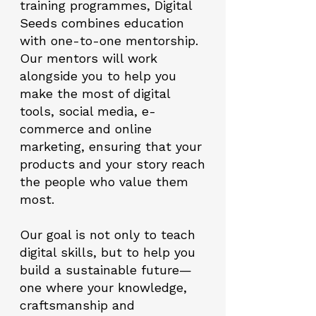
training programmes, Digital
Seeds combines education
with one-to-one mentorship.
Our mentors will work
alongside you to help you
make the most of digital
tools, social media, e-
commerce and online
marketing, ensuring that your
products and your story reach
the people who value them
most.
Our goal is not only to teach
digital skills, but to help you
build a sustainable future—
one where your knowledge,
craftsmanship and