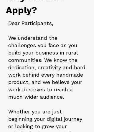
Apply?
Dear Participants,
We understand the
challenges you face as you
build your business in rural
communities. We know the
dedication, creativity and hard
work behind every handmade
product, and we believe your
work deserves to reach a
much wider audience.
Whether you are just
beginning your digital journey
or looking to grow your