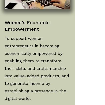
Women's Economic
Empowerment
To support women
entrepreneurs in becoming
economically empowered by
enabling them to transform
their skills and craftsmanship
into value-added products, and
to generate income by
establishing a presence in the
digital world.