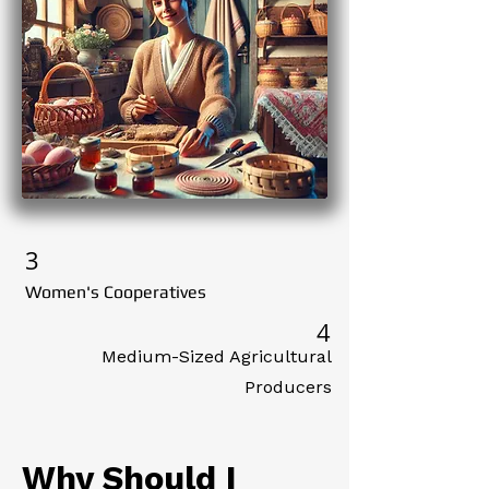
3
Women's Cooperatives
4
Medium-Sized Agricultural
Producers
Why Should I