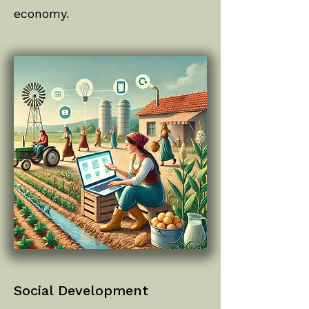
economy.
Social Development