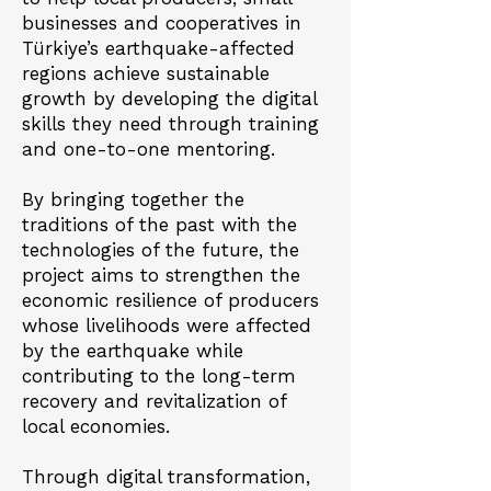
businesses and cooperatives in
Türkiye’s earthquake-affected
regions achieve sustainable
growth by developing the digital
skills they need through training
and one-to-one mentoring.
By bringing together the
traditions of the past with the
technologies of the future, the
project aims to strengthen the
economic resilience of producers
whose livelihoods were affected
by the earthquake while
contributing to the long-term
recovery and revitalization of
local economies.
Through digital transformation,