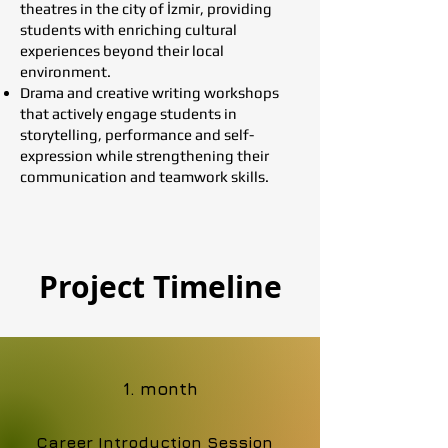
theatres in the city of İzmir, providing
students with enriching cultural
experiences beyond their local
environment.
Drama and creative writing workshops
that actively engage students in
storytelling, performance and self-
expression while strengthening their
communication and teamwork skills.
Project Timeline
1. month
Career Introduction Session