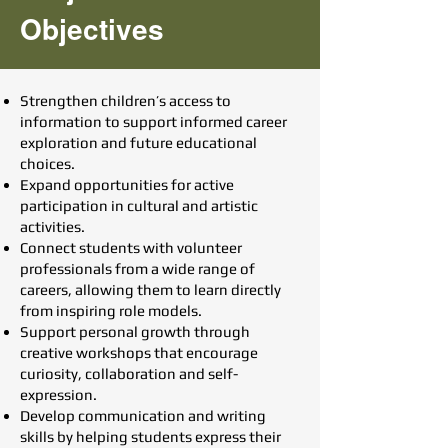
Objectives
Strengthen children’s access to
information to support informed career
exploration and future educational
choices.
Expand opportunities for active
participation in cultural and artistic
activities.
Connect students with volunteer
professionals from a wide range of
careers, allowing them to learn directly
from inspiring role models.
Support personal growth through
creative workshops that encourage
curiosity, collaboration and self-
expression.
Develop communication and writing
skills by helping students express their