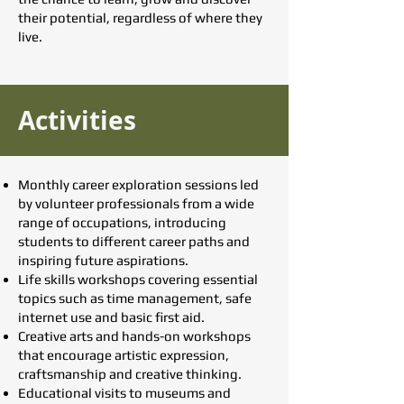
their potential, regardless of where they
live.
Activities
Monthly career exploration sessions led
by volunteer professionals from a wide
range of occupations, introducing
students to different career paths and
inspiring future aspirations.
Life skills workshops covering essential
topics such as time management, safe
internet use and basic first aid.
Creative arts and hands-on workshops
that encourage artistic expression,
craftsmanship and creative thinking.
Educational visits to museums and