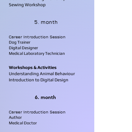
Sewing Workshop
5. month
Career Introduction Session
Dog Trainer
Digital Designer
Medical Laboratory Technician
Workshops & Activities
Understanding Animal Behaviour
Introduction to Digital Design
6. month
Career Introduction Session
Author
Medical Doctor