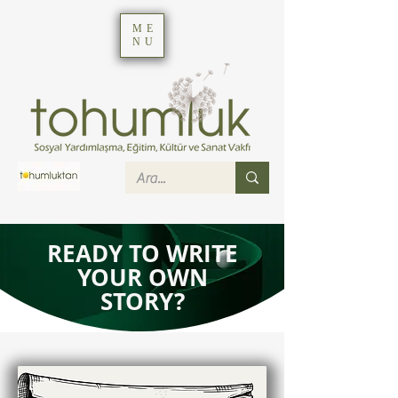
ME
NU
READY TO WRITE
YOUR OWN
STORY?