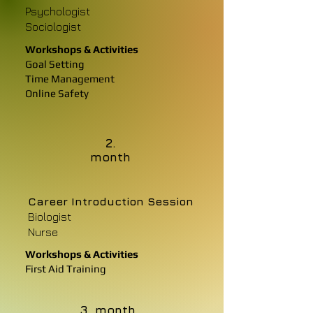
Psychologist
Sociologist
Workshops & Activities
Goal Setting
Time Management
Online Safety
2.
month
Career Introduction Session
Biologist
Nurse
Workshops & Activities
First Aid Training
3. month