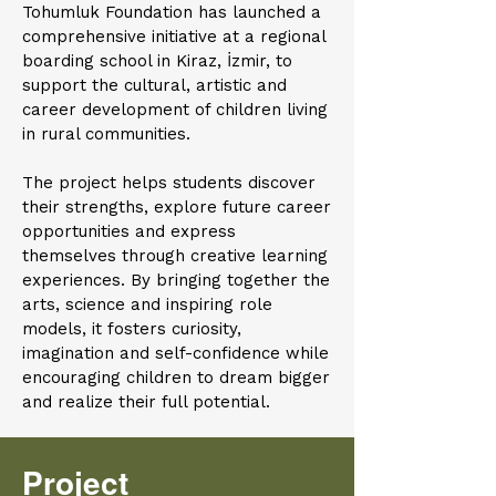
Tohumluk Foundation has launched a
comprehensive initiative at a regional
boarding school in Kiraz, İzmir, to
support the cultural, artistic and
career development of children living
in rural communities.
The project helps students discover
their strengths, explore future career
opportunities and express
themselves through creative learning
experiences. By bringing together the
arts, science and inspiring role
models, it fosters curiosity,
imagination and self-confidence while
encouraging children to dream bigger
and realize their full potential.
Project