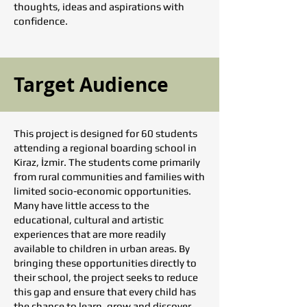
thoughts, ideas and aspirations with
confidence.
Target Audience
This project is designed for 60 students
attending a regional boarding school in
Kiraz, İzmir. The students come primarily
from rural communities and families with
limited socio-economic opportunities.
Many have little access to the
educational, cultural and artistic
experiences that are more readily
available to children in urban areas. By
bringing these opportunities directly to
their school, the project seeks to reduce
this gap and ensure that every child has
the chance to learn, grow and discover