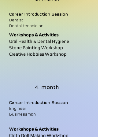
Career Introduction Session
Dentist
Dental technician
Workshops & Activities
Oral Health & Dental Hygiene
Stone Painting Workshop
Creative Hobbies Workshop
4. month
Career Introduction Session
Engineer
Businessman
Workshops & Activities
Cloth Doll Making Workshop