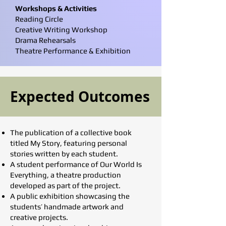
Workshops & Activities
Reading Circle
Creative Writing Workshop
Drama Rehearsals
Theatre Performance & Exhibition
Expected Outcomes
The publication of a collective book
titled My Story, featuring personal
stories written by each student.
A student performance of Our World Is
Everything, a theatre production
developed as part of the project.
A public exhibition showcasing the
students’ handmade artwork and
creative projects.