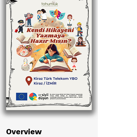
Overview