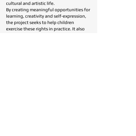
cultural and artistic life.
By creating meaningful opportunities for
learning, creativity and self-expression,
the project seeks to help children
exercise these rights in practice. It also
aims to contribute to broader awareness
of children’s rights and to promote their
stronger integration into educational
policies and practices.
At Tohumluk Foundation, we adopt a
rights-based approach that recognizes
every child and every individual as a rights
holder, ensuring equal access to
education, culture, the arts and
opportunities for personal development,
regardless of where they live.
Project Showcase &