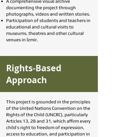
A comprehensive visual archive
documenting the project through
photographs, videos and written stories.
Participation of students and teachers in
educational and cultural visits to
museums, theatres and other cultural
venues in İzmir.
Rights-Based
Approach
This project is grounded in the principles
of the United Nations Convention on the
Rights of the Child (UNCRC), particularly
Articles 13, 28 and 31, which affirm every
child’s right to freedom of expression,
access to education, and participation in