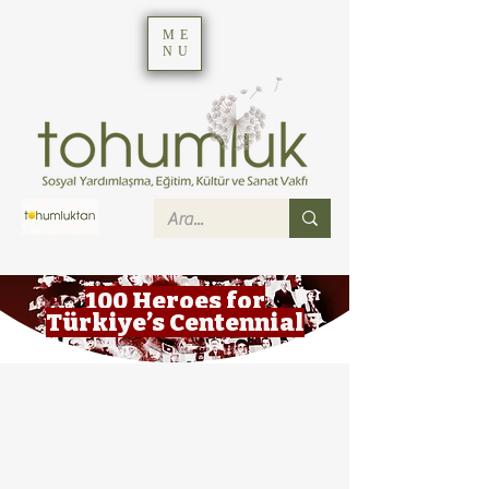
ME
NU
100 Heroes for
Türkiye’s Centennial