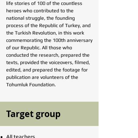
life stories of 100 of the countless
heroes who contributed to the
national struggle, the founding
process of the Republic of Turkey, and
the Turkish Revolution, in this work
commemorating the 100th anniversary
of our Republic. All those who
conducted the research, prepared the
texts, provided the voiceovers, filmed,
edited, and prepared the footage for
publication are volunteers of the
Tohumluk Foundation.
Target group
All teachers