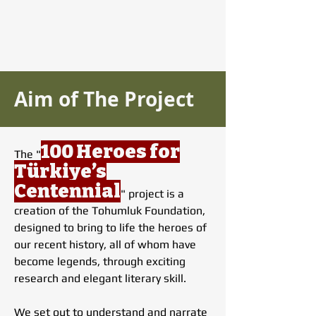
Aim of The Project
100 Heroes for
The "
Türkiye’s
Centennial
" project is a
creation of the Tohumluk Foundation,
designed to bring to life the heroes of
our recent history, all of whom have
become legends, through exciting
research and elegant literary skill.
We set out to understand and narrate