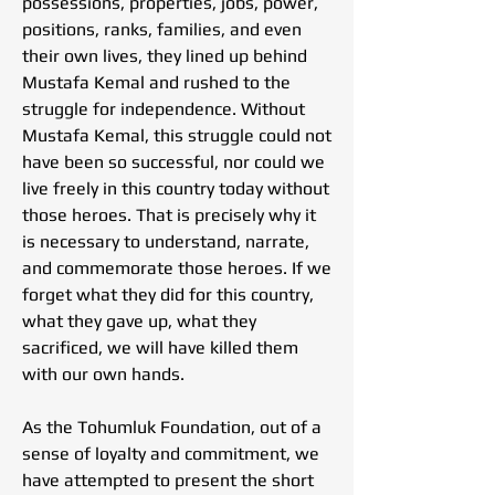
possessions, properties, jobs, power,
positions, ranks, families, and even
their own lives, they lined up behind
Mustafa Kemal and rushed to the
struggle for independence. Without
Mustafa Kemal, this struggle could not
have been so successful, nor could we
live freely in this country today without
those heroes. That is precisely why it
is necessary to understand, narrate,
and commemorate those heroes. If we
forget what they did for this country,
what they gave up, what they
sacrificed, we will have killed them
with our own hands.
As the Tohumluk Foundation, out of a
sense of loyalty and commitment, we
have attempted to present the short