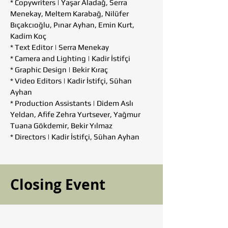
* Copywriters | Yaşar Aladağ, Serra
Menekay, Meltem Karabağ, Nilüfer
Bıçakcıoğlu, Pınar Ayhan, Emin Kurt,
Kadim Koç
* Text Editor | Serra Menekay
* Camera and Lighting | Kadir İstifçi
* Graphic Design | Bekir Kıraç
* Video Editors | Kadir İstifçi, Sühan
Ayhan
* Production Assistants | Didem Aslı
Yeldan, Afife Zehra Yurtsever, Yağmur
Tuana Gökdemir, Bekir Yılmaz
* Directors | Kadir İstifçi, Sühan Ayhan
Closing Event