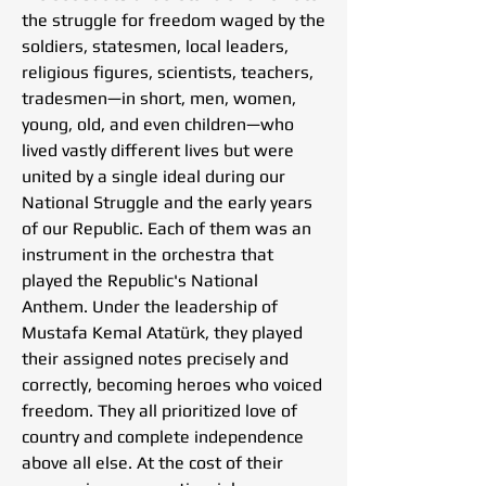
the struggle for freedom waged by the
soldiers, statesmen, local leaders,
religious figures, scientists, teachers,
tradesmen—in short, men, women,
young, old, and even children—who
lived vastly different lives but were
united by a single ideal during our
National Struggle and the early years
of our Republic. Each of them was an
instrument in the orchestra that
played the Republic's National
Anthem. Under the leadership of
Mustafa Kemal Atatürk, they played
their assigned notes precisely and
correctly, becoming heroes who voiced
freedom. They all prioritized love of
country and complete independence
above all else. At the cost of their