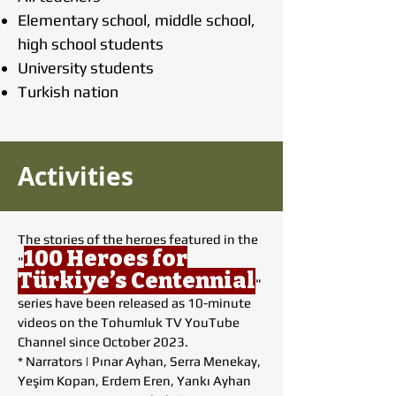
Elementary school, middle school,
high school students
University students
Turkish nation
Activities
The stories of the heroes featured in the
100 Heroes for
"
Türkiye’s Centennial
"
series have been released as 10-minute
videos on the Tohumluk TV YouTube
Channel since October 2023.
* Narrators | Pınar Ayhan, Serra Menekay,
Yeşim Kopan, Erdem Eren, Yankı Ayhan