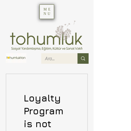
ME
NU
Loyalty
Program
is not