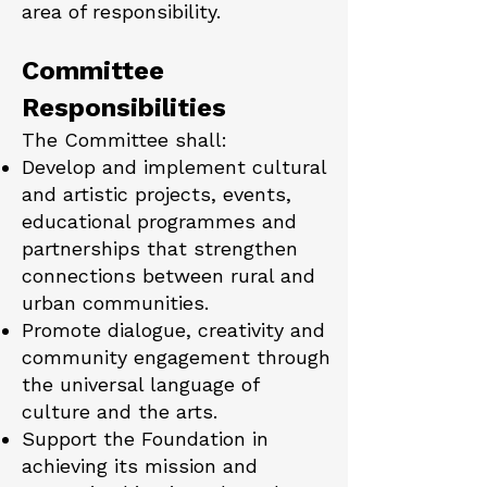
area of responsibility.
Committee
Responsibilities
The Committee shall:
Develop and implement cultural
and artistic projects, events,
educational programmes and
partnerships that strengthen
connections between rural and
urban communities.
Promote dialogue, creativity and
community engagement through
the universal language of
culture and the arts.
Support the Foundation in
achieving its mission and