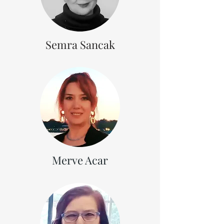
Semra Sancak
Merve Acar