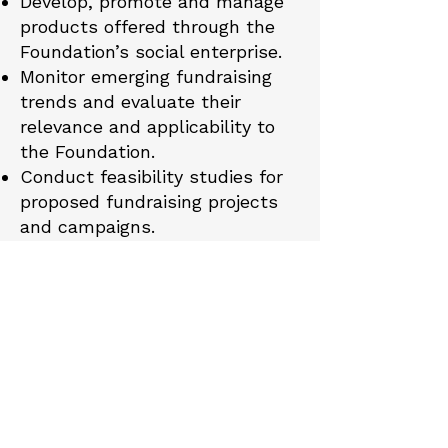
Develop, promote and manage
products offered through the
Foundation’s social enterprise.
Monitor emerging fundraising
trends and evaluate their
relevance and applicability to
the Foundation.
Conduct feasibility studies for
proposed fundraising projects
and campaigns.
Encourage volunteers and
supporters of the Committee to
play an active role in fundraising
initiatives.
Committee
Responsibilities
The Committee shall: