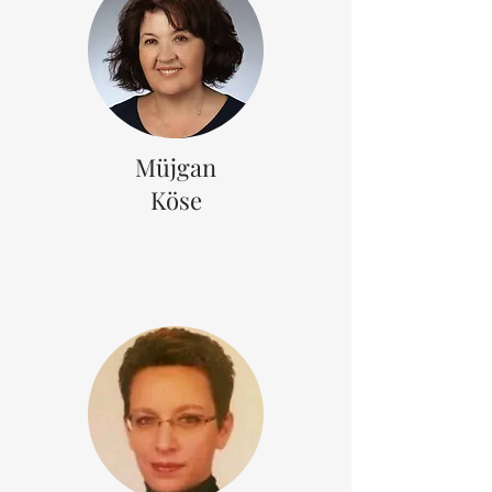
Müjgan
Köse