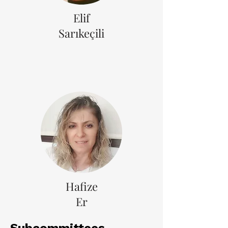
Elif
Sarıkeçili
Hafize
Er