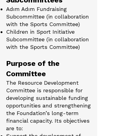
Subcommittees
Adım Adım Fundraising
Subcommittee (in collaboration
with the Sports Committee)
Children in Sport Initiative
Subcommittee (in collaboration
with the Sports Committee)
Purpose of the
Committee
The Resource Development
Committee is responsible for
developing sustainable funding
opportunities and strengthening
the Foundation’s long-term
financial capacity. Its objectives
are to:
Support the development of