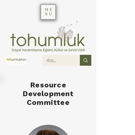
ME
NU
Resource
Development
Committee