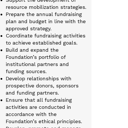
resource mobilization strategies.
Prepare the annual fundraising
plan and budget in line with the
approved strategy.
Coordinate fundraising activities
to achieve established goals.
Build and expand the
Foundation’s portfolio of
institutional partners and
funding sources.
Develop relationships with
prospective donors, sponsors
and funding partners.
Ensure that all fundraising
activities are conducted in
accordance with the
Foundation’s ethical principles.