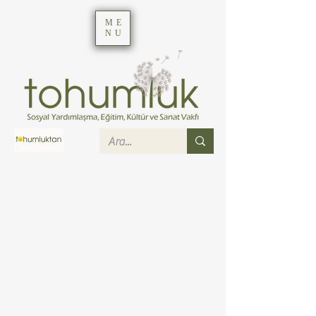
ME
NU
Job Listings