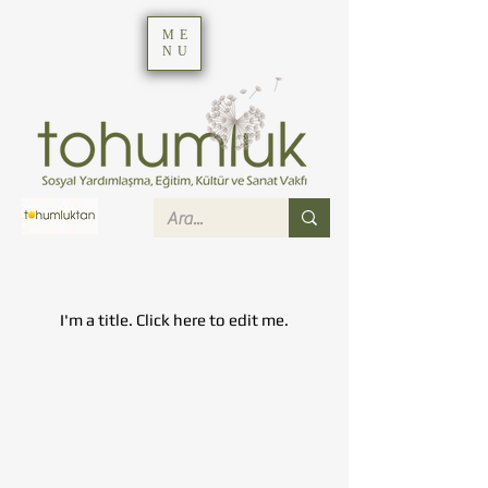
ME
NU
My Items
I'm a title. ​Click here to edit me.