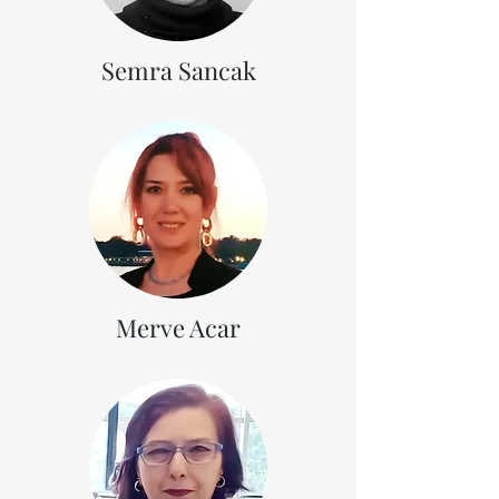
Semra Sancak
Merve Acar